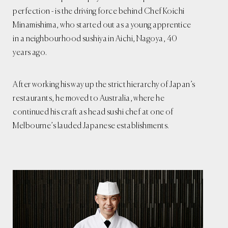
perfection - is the driving force behind Chef Koichi
Minamishima, who started out as a young apprentice
in a neighbourhood sushiya in Aichi, Nagoya, 40
years ago.
After working his way up the strict hierarchy of Japan’s
restaurants, he moved to Australia, where he
continued his craft as head sushi chef at one of
Melbourne’s lauded Japanese establishments.