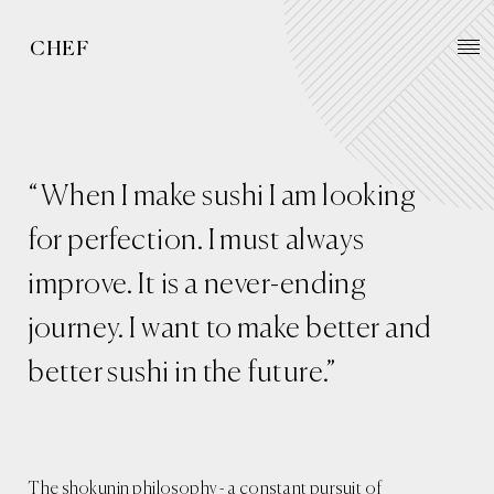
CHEF
“When I make sushi I am looking
for perfection. I must always
improve. It is a never-ending
journey. I want to make better and
better sushi in the future.”
The shokunin philosophy - a constant pursuit of