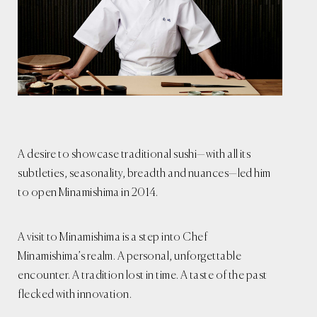
A desire to showcase traditional sushi—with all its
subtleties, seasonality, breadth and nuances—led him
to open Minamishima in 2014.
A visit to Minamishima is a step into Chef
Minamishima’s realm. A personal, unforgettable
encounter. A tradition lost in time. A taste of the past
flecked with innovation.