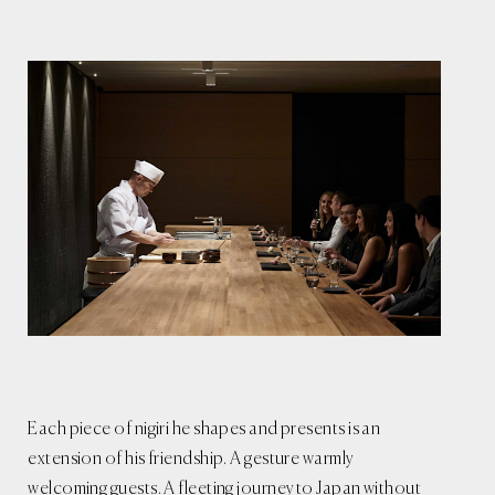
Each piece of nigiri he shapes and presents is an
extension of his friendship. A gesture warmly
welcoming guests. A fleeting journey to Japan without