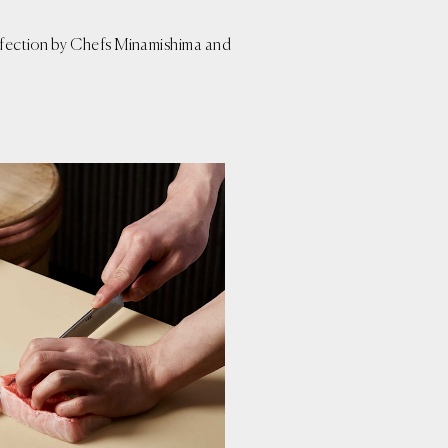
perfection by Chefs Minamishima and