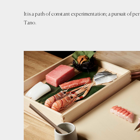
It is a path of constant experimentation; a pursuit of 
Tano.