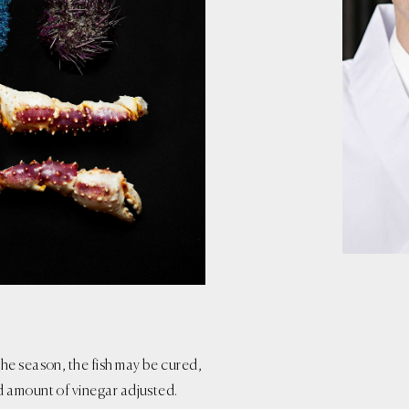
he season, the fish may be cured,
d amount of vinegar adjusted.