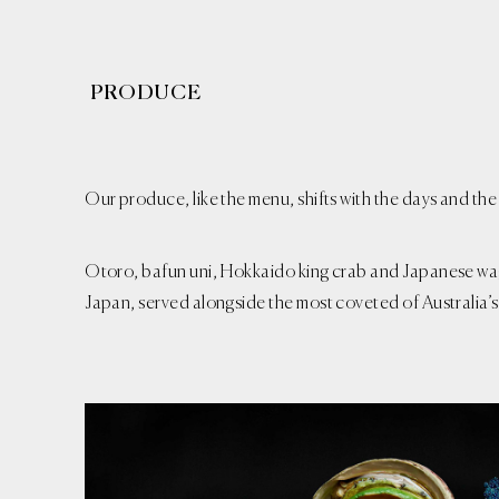
PRODUCE
Our produce, like the menu, shifts with the days and the
Otoro, bafun uni, Hokkaido king crab and Japanese wa
Japan, served alongside the most coveted of Australia’s