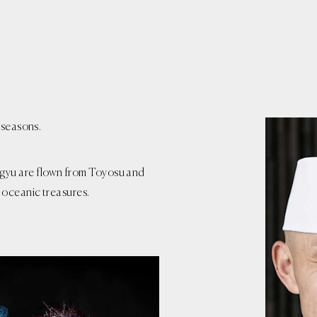
 seasons.
gyu are flown from Toyosu and
 oceanic treasures.