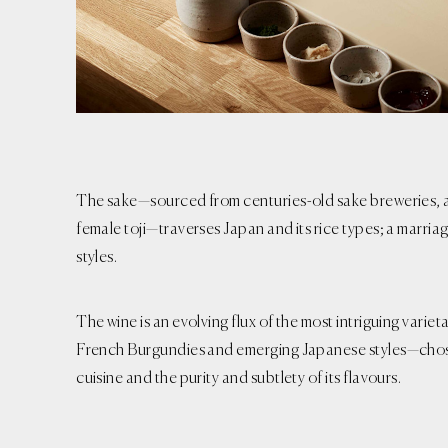
The sake—sourced from centuries-old sake breweries, 
female toji—traverses Japan and its rice types; a marria
styles.
The wine is an evolving flux of the most intriguing variet
French Burgundies and emerging Japanese styles—chose
cuisine and the purity and subtlety of its flavours.