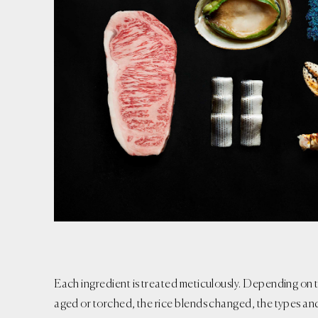
Each ingredient is treated meticulously. Depending on t
aged or torched, the rice blends changed, the types an