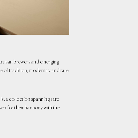
artisan brewers and emerging
ge of tradition, modernity and rare
als, a collection spanning rare
n for their harmony with the