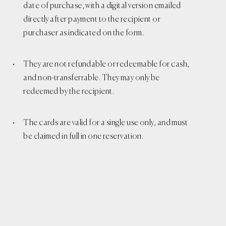
date of purchase, with a digital version emailed
directly after payment to the recipient or
purchaser as indicated on the form.
They are not refundable or redeemable for cash,
and non-transferrable. They may only be
redeemed by the recipient.
The cards are valid for a single use only, and must
be claimed in full in one reservation.