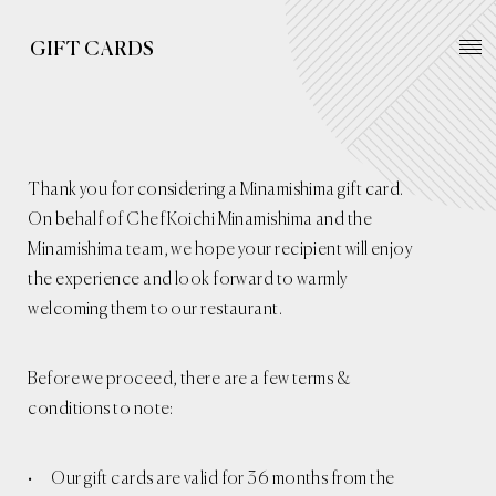
GIFT CARDS
Thank you for considering a Minamishima gift card.
On behalf of Chef Koichi Minamishima and the
Minamishima team, we hope your recipient will enjoy
the experience and look forward to warmly
welcoming them to our restaurant.
Before we proceed, there are a few terms &
conditions to note:
Our gift cards are valid for 36 months from the